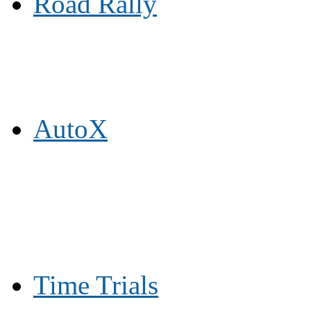
Road Rally
AutoX
Time Trials