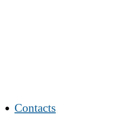
Contacts