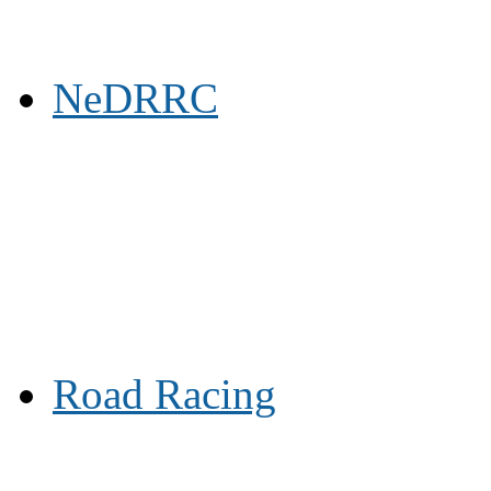
NeDRRC
Road Racing