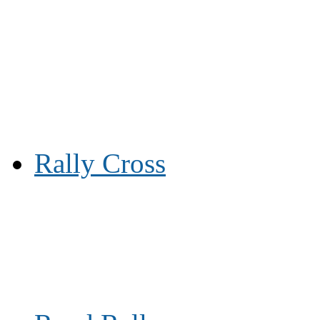
Rally Cross