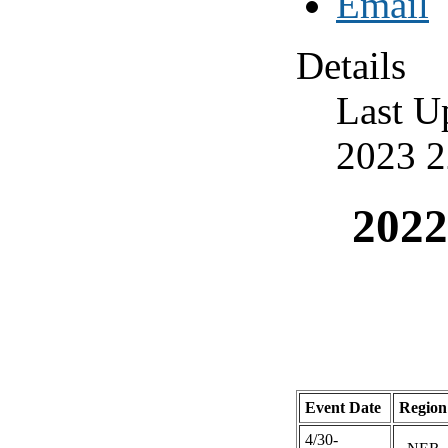
Details
Last U
2023 2
2022
Event Date
Region
4/30-