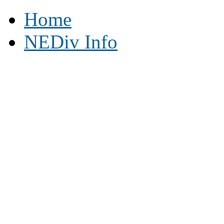
Home
NEDiv Info