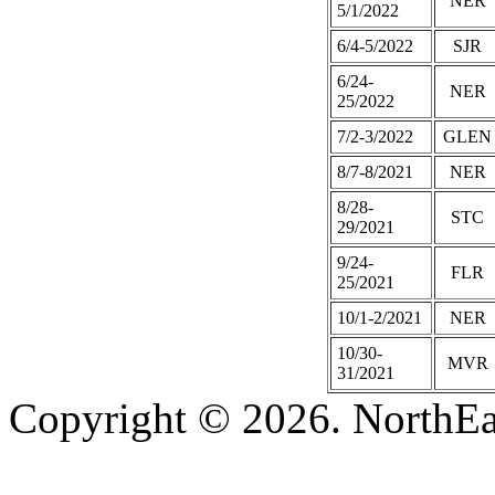
NER
5/1/2022
6/4-5/2022
SJR
6/24-
NER
25/2022
7/2-3/2022
GLEN
8/7-8/2021
NER
8/28-
STC
29/2021
9/24-
FLR
25/2021
10/1-2/2021
NER
10/30-
MVR
31/2021
Copyright © 2026. NorthEa