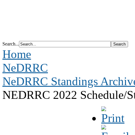
Search...
Home
NeDRRC
NeDRRC Standings Archiv
NEDRRC 2022 Schedule/St