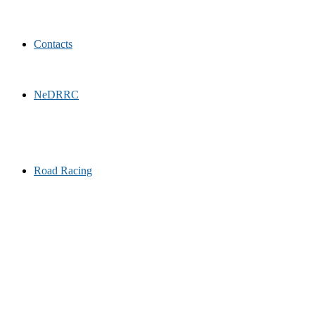
Contacts
NeDRRC
Road Racing