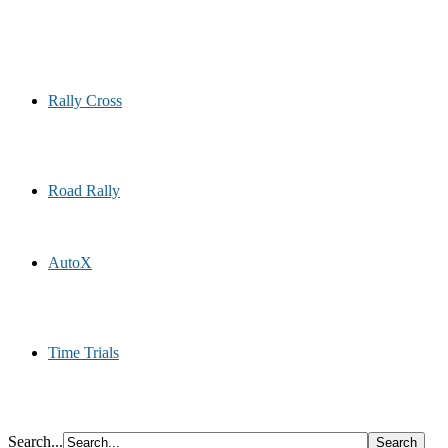
Rally Cross
Road Rally
AutoX
Time Trials
Search...