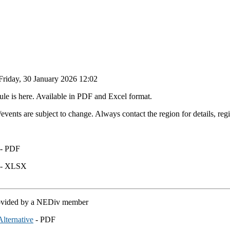
Friday, 30 January 2026 12:02
e is here. Available in PDF and Excel format.
vents are subject to change. Always contact the region for details, reg
- PDF
- XLSX
rovided by a NEDiv member
lternative
- PDF