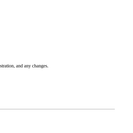
istration, and any changes.