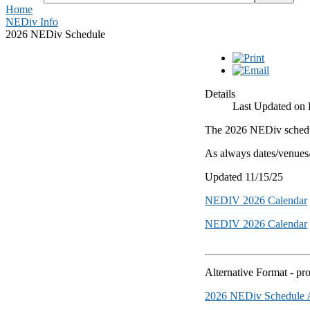
Home
NEDiv Info
2026 NEDiv Schedule
Details
Last Updated on 
The 2026 NEDiv schedul
As always dates/venues/e
Updated 11/15/25
NEDIV 2026 Calendar
NEDIV 2026 Calendar
Alternative Format - p
2026 NEDiv Schedule A