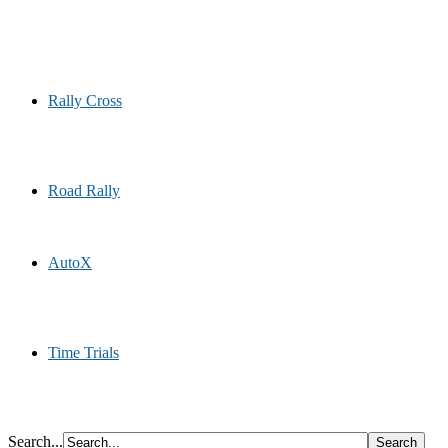
Rally Cross
Road Rally
AutoX
Time Trials
Search...