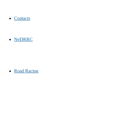
Contacts
NeDRRC
Road Racing