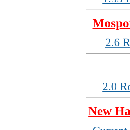
Mospor
2.6 
2.0 R
New Ha