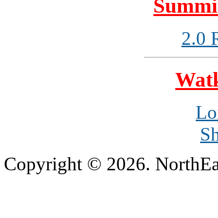
Summit
2.0 
Watk
Lo
Sh
Copyright © 2026. NorthEa