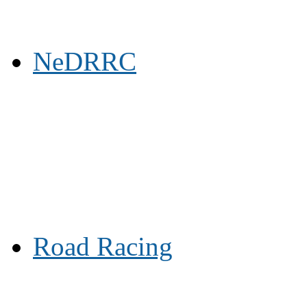
NeDRRC
Road Racing