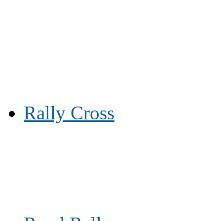
Rally Cross