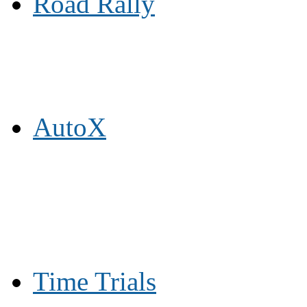
Road Rally
AutoX
Time Trials