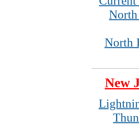
Current
North 
North I
New J
Lightni
Thun