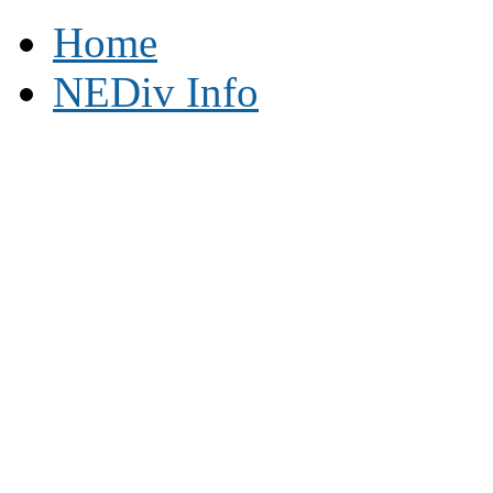
Home
NEDiv Info