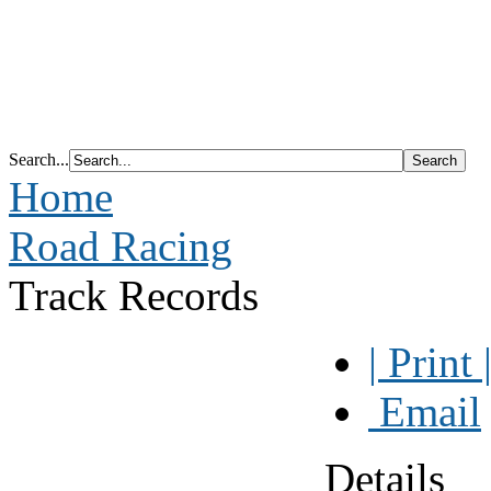
Search...
Home
Road Racing
Track Records
| Print 
Email
Details