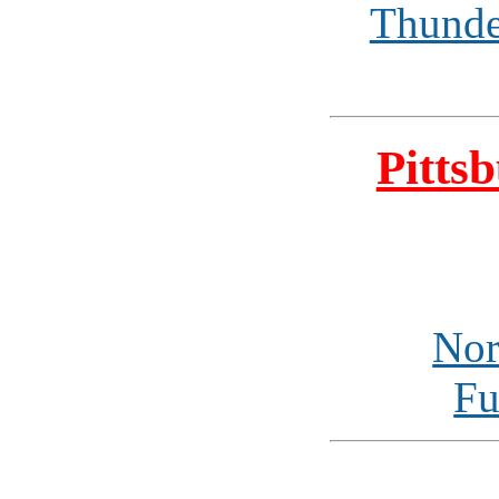
Thunde
Pitts
Nor
Fu