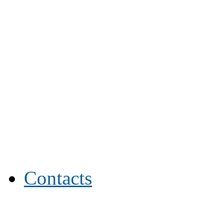
Contacts