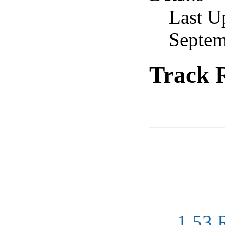
Last U
Septem
Track R
1.53 